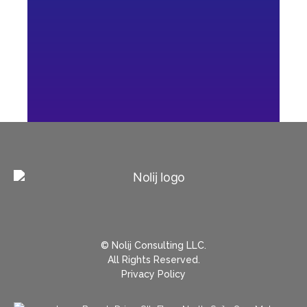
© Nolij Consulting LLC.
All Rights Reserved.
Privacy Policy