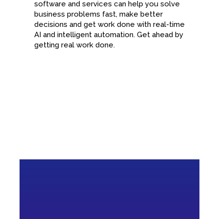
software and services can help you solve
business problems fast, make better
decisions and get work done with real-time
AI and intelligent automation. Get ahead by
getting real work done.