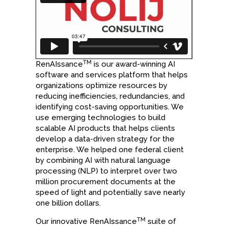
TM
RenAIssance
is our award-winning AI
software and services platform that helps
organizations optimize resources by
reducing inefficiencies, redundancies, and
identifying cost-saving opportunities. We
use emerging technologies to build
scalable AI products that helps clients
develop a data-driven strategy for the
enterprise. We helped one federal client
by combining AI with natural language
processing (NLP) to interpret over two
million procurement documents at the
speed of light and potentially save nearly
one billion dollars.
TM
Our innovative RenAIssance
suite of