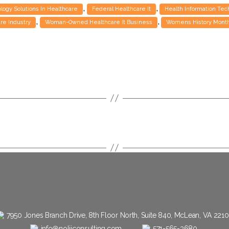
,
,
ogy Solutions In Healthcare
Federal Healthcare It
Health Information Te
,
,
are Industry
Woman-Owned Healthcare It Business
Womens History Month
7950 Jones Branch Drive, 8th Floor North, Suite 840, McLean, VA 221
info@nolijconsulting.com
571-565-3680