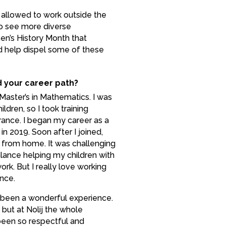
allowed to work outside the
 to see more diverse
en’s History Month that
nd help dispel some of these
d your career path?
Master’s in Mathematics. I was
ldren, so I took training
rance. I began my career as a
in 2019. Soon after I joined,
 from home. It was challenging
alance helping my children with
rk. But I really love working
nce.
s been a wonderful experience.
 but at Nolij the whole
en so respectful and