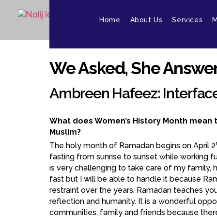
Home
About Us
Services
M
We Asked, She Answer
Ambreen Hafeez: Interfac
What does Women’s History Month mean t
Muslim?
The holy month of Ramadan begins on April 2
fasting from sunrise to sunset while working ful
is very challenging to take care of my family, 
fast but I will be able to handle it because R
restraint over the years. Ramadan teaches you 
reflection and humanity. It is a wonderful oppo
communities, family and friends because there