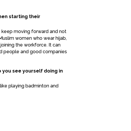
n starting their
, keep moving forward and not
or Muslim women who wear hijab,
joining the workforce. It can
good people and good companies
o you see yourself doing in
un like playing badminton and