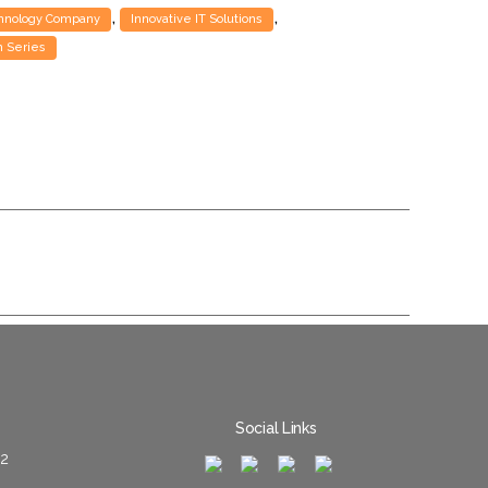
,
,
chnology Company
Innovative IT Solutions
 Series
Social Links
02