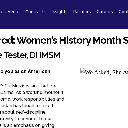
etaverse
Contracts
Insights
Partners
Careers
Con
ed: Women’s History Month S
e Tester, DHMSM
o you as an American
nd
for Muslims, and I will be
l time. As a working mother, it
home, work responsibilities and
amadan has taught me self-
about self-discipline,
rtunity to connect to our
 is an emphasis on giving.