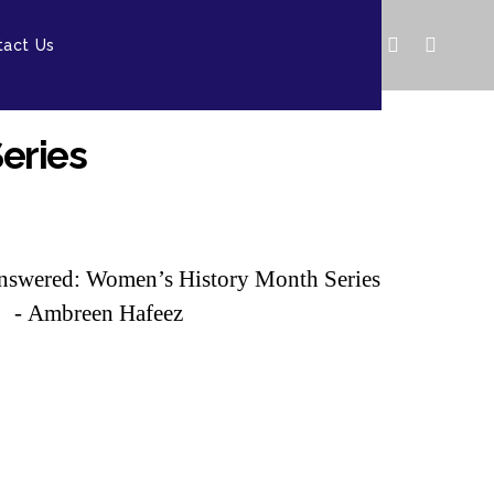
tact Us
eries