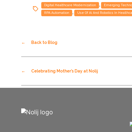
,
Digital Healthcare Modernization
Emerging Technol
,
RPA Automation
Use Of Ai And Robotics In Healthc
←
Back to Blog
←
Celebrating Mother’s Day at Nolij