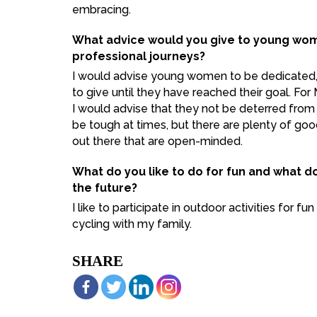
embracing.
What advice would you give to young wome
professional journeys?
I would advise young women to be dedicated
to give until they have reached their goal. F
I would advise that they not be deterred from 
be tough at times, but there are plenty of 
out there that are open-minded.
What do you like to do for fun and what d
the future?
I like to participate in outdoor activities for f
cycling with my family.
SHARE