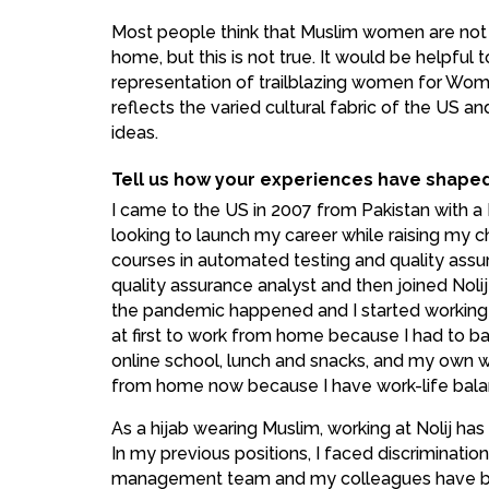
Most people think that Muslim women are not 
home, but this is not true. It would be helpful
representation of trailblazing women for Wom
reflects the varied cultural fabric of the US a
ideas.
Tell us how your experiences have shape
I came to the US in 2007 from Pakistan with a 
looking to launch my career while raising my chi
courses in automated testing and quality assu
quality assurance analyst and then joined Nolij 
the pandemic happened and I started working
at first to work from home because I had to b
online school, lunch and snacks, and my own wo
from home now because I have work-life bala
As a hijab wearing Muslim, working at Nolij ha
In my previous positions, I faced discrimination
management team and my colleagues have be