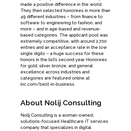
made a positive difference in the world.
They then selected honorees in more than
49 different industries – from finance to
software to engineering to fashion, and
more – and in age-based and revenue-
based categories. The applicant pool was
extremely competitive, with around 2,700
entries and an acceptance rate in the low
single digits – a huge success for these
honors in the list’s second year. Honorees
for gold, silver, bronze, and general
excellence across industries and
categories are featured online at
inc.com/best-in-business.
About Nolij Consulting
Nolij Consulting is a woman-owned,
solutions-focused Healthcare IT services
company that specializes in digital