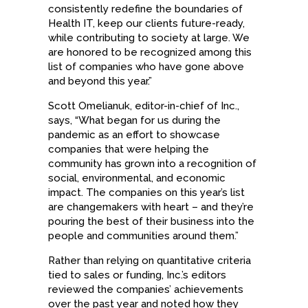
consistently redefine the boundaries of
Health IT, keep our clients future-ready,
while contributing to society at large. We
are honored to be recognized among this
list of companies who have gone above
and beyond this year.”
Scott Omelianuk, editor-in-chief of Inc.,
says, “What began for us during the
pandemic as an effort to showcase
companies that were helping the
community has grown into a recognition of
social, environmental, and economic
impact. The companies on this year’s list
are changemakers with heart – and they’re
pouring the best of their business into the
people and communities around them.”
Rather than relying on quantitative criteria
tied to sales or funding, Inc.’s editors
reviewed the companies’ achievements
over the past year and noted how they