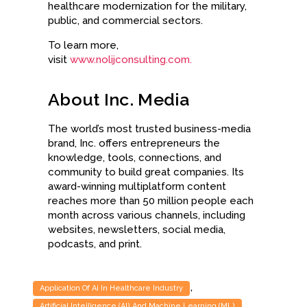
healthcare modernization for the military,
public, and commercial sectors.
To learn more,
visit
www.nolijconsulting.com.
About Inc. Media
The world’s most trusted business-media
brand, Inc. offers entrepreneurs the
knowledge, tools, connections, and
community to build great companies. Its
award-winning multiplatform content
reaches more than 50 million people each
month across various channels, including
websites, newsletters, social media,
podcasts, and print.
,
Application Of Ai In Healthcare Industry
,
Artificial Intelligence (AI) And Machine Learning (ML)