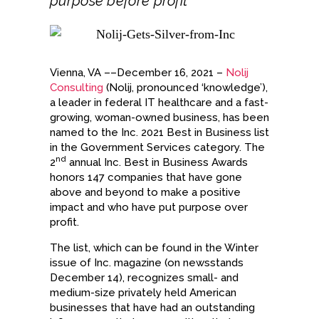
purpose before profit
Vienna, VA ––December 16, 2021 –
Nolij
Consulting
(Nolij, pronounced ‘knowledge’),
a leader in federal IT healthcare and a fast-
growing, woman-owned business, has been
named to the Inc. 2021 Best in Business list
in the Government Services category. The
nd
2
annual Inc. Best in Business Awards
honors 147 companies that have gone
above and beyond to make a positive
impact and who have put purpose over
profit.
The list, which can be found in the Winter
issue of Inc. magazine (on newsstands
December 14), recognizes small- and
medium-size privately held American
businesses that have had an outstanding