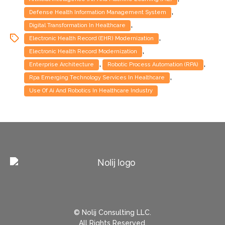
,
Defense Health Information Management System
,
Digital Transformation In Healthcare
,
Electronic Health Record (EHR) Modernization
,
Electronic Health Record Modernization
,
,
Enterprise Architecture
Robotic Process Automation (RPA)
,
Rpa Emerging Technology Services In Healthcare
Use Of Ai And Robotics In Healthcare Industry
© Nolij Consulting LLC.
All Rights Reserved.