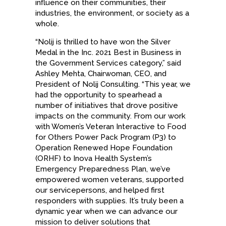
influence on their communities, their
industries, the environment, or society as a
whole.
“Nolij is thrilled to have won the Silver
Medal in the Inc. 2021 Best in Business in
the Government Services category,” said
Ashley Mehta, Chairwoman, CEO, and
President of Nolij Consulting. “This year, we
had the opportunity to spearhead a
number of initiatives that drove positive
impacts on the community. From our work
with Women’s Veteran Interactive to Food
for Others Power Pack Program (P3) to
Operation Renewed Hope Foundation
(ORHF) to Inova Health System’s
Emergency Preparedness Plan, we’ve
empowered women veterans, supported
our servicepersons, and helped first
responders with supplies. It’s truly been a
dynamic year when we can advance our
mission to deliver solutions that