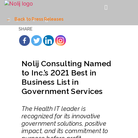
←
Back to Press Releases
SHARE
Nolij Consulting Named
to Inc.’s 2021 Best in
Business List in
Government Services
The Health IT leader is
recognized for its innovative
government solutions, positive
impact, and its commitment to