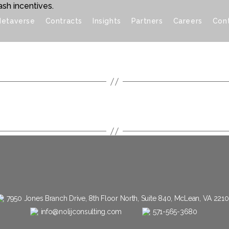
sh incentives.
etaverse
Contracts
Insights
Partners
Careers
Con
7950 Jones Branch Drive, 8th Floor North, Suite 840, McLean, VA 221
info@nolijconsulting.com
571-565-3680