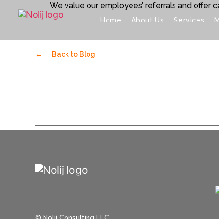
We value our employees’ referrals and offer ca
Home
About Us
Services
M
←
Back to Blog
© Nolij Consulting LLC.