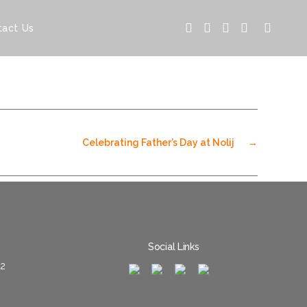
tact Us
Celebrating Father’s Day at Nolij
→
Social Links
02