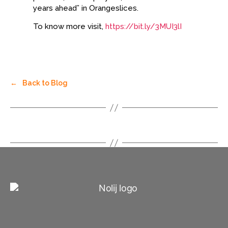
years ahead” in Orangeslices.
To know more visit,
https://bit.ly/3MUI3lI
←
Back to Blog