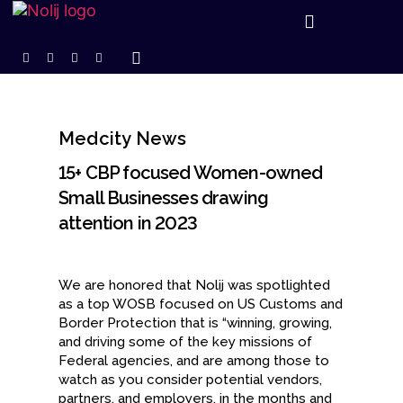
Medcity News
15+ CBP focused Women-owned
Small Businesses drawing
attention in 2023
We are honored that Nolij was spotlighted
as a top WOSB focused on US Customs and
Border Protection that is “winning, growing,
and driving some of the key missions of
Federal agencies, and are among those to
watch as you consider potential vendors,
partners, and employers, in the months and