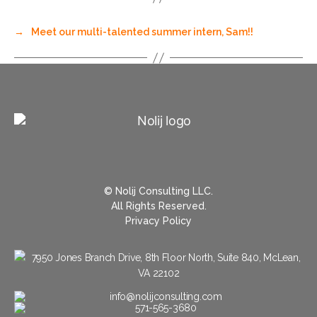
→
Meet our multi-talented summer intern, Sam!!
© Nolij Consulting LLC.
All Rights Reserved.
Privacy Policy
7950 Jones Branch Drive, 8th Floor North, Suite 840, McLean,
VA 22102
info@nolijconsulting.com
571-565-3680