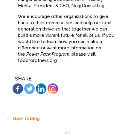
Mehta, President & CEO, Nolij Consulting.
We encourage other organizations to give
back to their communities and help our next
generation thrive so that together we can
build a more vibrant future for all of us. If you
would like to learn how you can make a
difference or want more information on
the
Power Pack Program
, please visit
foodforothers.org.
SHARE
←
Back to Blog