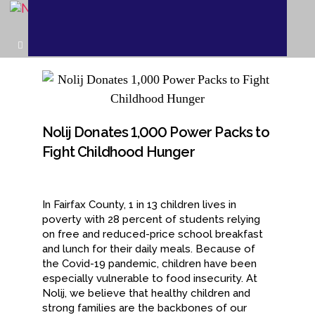
Nolij Donates 1,000 Power Packs to
Fight Childhood Hunger
In Fairfax County, 1 in 13 children lives in
poverty with 28 percent of students relying
on free and reduced-price school breakfast
and lunch for their daily meals. Because of
the Covid-19 pandemic, children have been
especially vulnerable to food insecurity. At
Nolij, we believe that healthy children and
strong families are the backbones of our