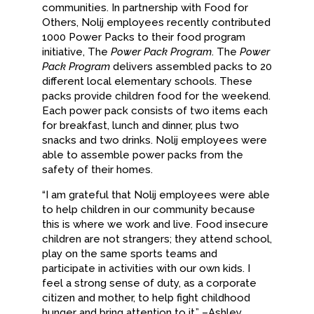
communities. In partnership with Food for
Others, Nolij employees recently contributed
1000 Power Packs to their food program
initiative, The
Power Pack Program
. The
Power
Pack Program
delivers assembled packs to 20
different local elementary schools. These
packs provide children food for the weekend.
Each power pack consists of two items each
for breakfast, lunch and dinner, plus two
snacks and two drinks. Nolij employees were
able to assemble power packs from the
safety of their homes.
“I am grateful that Nolij employees were able
to help children in our community because
this is where we work and live. Food insecure
children are not strangers; they attend school,
play on the same sports teams and
participate in activities with our own kids. I
feel a strong sense of duty, as a corporate
citizen and mother, to help fight childhood
hunger and bring attention to it.” –Ashley