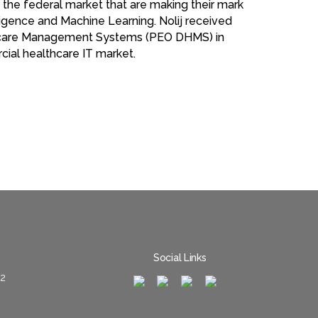
n the federal market that are making their mark
lligence and Machine Learning. Nolij received
lthcare Management Systems (PEO DHMS) in
cial healthcare IT market.
Social Links
02