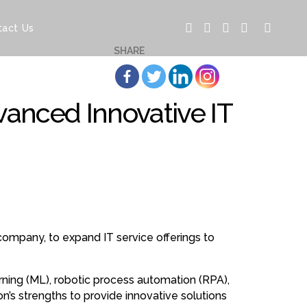
tact Us
SHARE
vanced Innovative IT
 company, to expand IT service offerings to
learning (ML), robotic process automation (RPA),
on’s strengths to provide innovative solutions