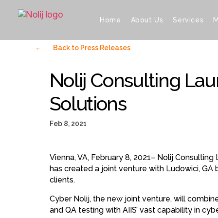
Home
About Us
Services
M
←
Back to Press Releases
Nolij Consulting La
Solutions
Feb 8, 2021
Vienna, VA, February 8, 2021– Nolij Consulting 
has created a joint venture with Ludowici, GA 
clients.
Cyber Nolij, the new joint venture, will combine
and QA testing with AIIS’ vast capability in cy