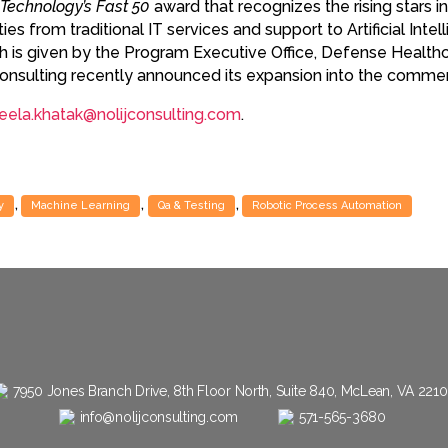
Technology’s Fast 50
award that recognizes the rising stars i
es from traditional IT services and support to Artificial Inte
ch is given by the Program Executive Office, Defense Hea
j Consulting recently announced its expansion into the commer
eela.khatak@nolijconsulting.com
.
,
,
,
y
Machine Learning
Qa & Testing
Robotic Process Automation
7950 Jones Branch Drive, 8th Floor North, Suite 840, McLean, VA 221
info@nolijconsulting.com
571-565-3680