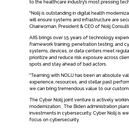
to the healthcare industry’s most pressing te
“Nolij is outstanding in digital health moderniza
will ensure systems and infrastructure are sec
Chairwoman, President & CEO of Nolij Consultin
AIIS brings over 15 years of technology exper
framework training, penetration testing, and c
systems, devices, or data centers meet regula
prioritize and reduce risk exposure across clie
spots and stay ahead of bad actors.
“Teaming with NOLIJ has been an absolute val
experience, resources, and stellar past perfor
we can bring tremendous value to our custome
The Cyber Nolij joint venture is actively work
modernization. The Biden administration plans 
investments in cybersecurity. Cyber Nolij is 
focus on cybersecurity.