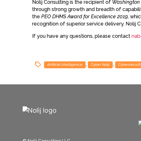
Nolij Consulting is the recipient of
Washington 
through strong growth and breadth of capabiliti
the
PEO DHMS Award for Excellence 2019
, whi
recognition of superior service delivery. Noli
If you have any questions, please contact
nab
,
,
Artificial Intelligence
Cyber Nolij
Cybersecurit