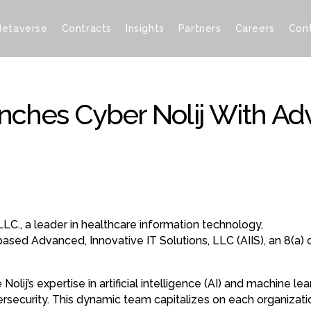
etaverse
Contracts
Insights
Partners
Careers
Con
unches Cyber Nolij With Ad
LLC., a leader in healthcare information technology,
based Advanced, Innovative IT Solutions, LLC (AIIS), an 8(a)
 Nolij’s expertise in artificial intelligence (AI) and machine 
bersecurity. This dynamic team capitalizes on each organizati