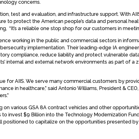
chnology concerns.
tion, test and evaluation, and infrastructure support. With AII
ure to protect the American people’s data and personal heal
g, “It’s a reliable one stop shop for our customers in meetin
ience working in the public and commercial sectors in infor
ybersecurity implementation. Their leading-edge IA engineeri
tory compliance, reduce liability and protect vulnerable dat
nts’ internal and external network environments as part of a z
ue for AIIS. We serve many commercial customers by providi
mance in healthcare,” said Antonio Williams, President & CEO
rs.”
ing on various GSA 8A contract vehicles and other opportuniti
to invest $9 Billion into the Technology Modernization Fund 
well positioned to capitalize on the opportunities presented