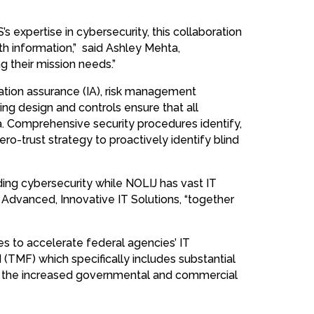
S’s expertise in cybersecurity, this collaboration
th information,” said Ashley Mehta,
g their mission needs.”
mation assurance (IA), risk management
ng design and controls ensure that all
a. Comprehensive security procedures identify,
ero-trust strategy to proactively identify blind
ng cybersecurity while NOLIJ has vast IT
, Advanced, Innovative IT Solutions, “together
es to accelerate federal agencies’ IT
(TMF) which specifically includes substantial
 by the increased governmental and commercial