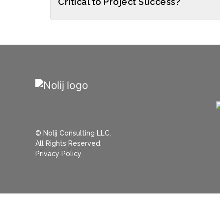
Critical to Project Success?
© Nolij Consulting LLC.
All Rights Reserved.
Privacy Policy