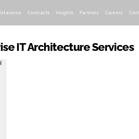
etaverse
Contracts
Insights
Partners
Careers
Con
se IT Architecture Services