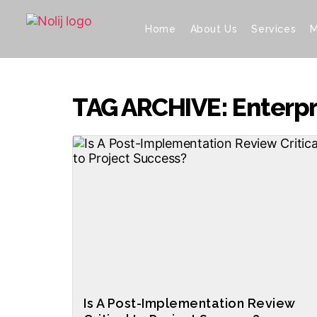
Home
About Us
Services
M
TAG ARCHIVE: Enterpri
Is A Post-Implementation Review