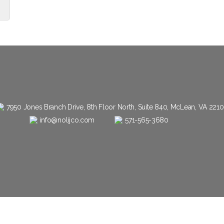
7950 Jones Branch Drive, 8th Floor North, Suite 840, McLean, VA 221
info@nolijco.com
571-565-3680