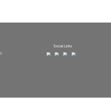
Social Links
02