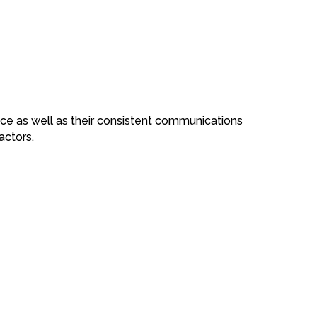
rvice as well as their consistent communications
actors.