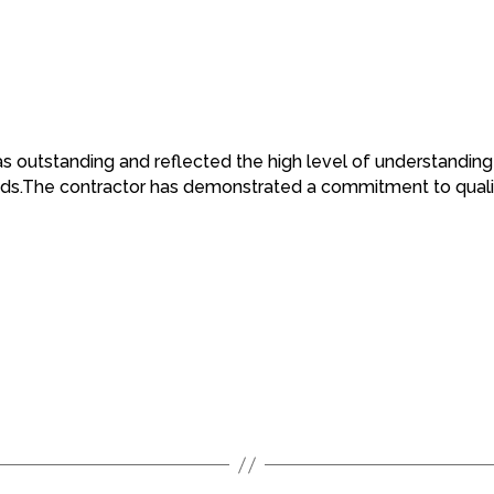
was outstanding and reflected the high level of understandi
eeds.The contractor has demonstrated a commitment to qualit