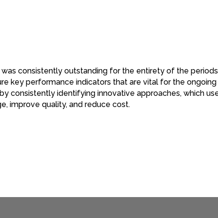
 was consistently outstanding for the entirety of the periods
 key performance indicators that are vital for the ongoing
 consistently identifying innovative approaches, which use
e, improve quality, and reduce cost.