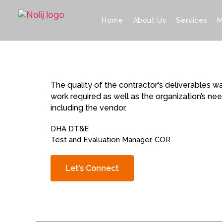
Home
About Us
Services
M
The quality of the contractor's deliverables 
work required as well as the organization’s n
including the vendor.
DHA DT&E
Test and Evaluation Manager, COR
Let’s Connect