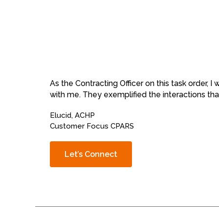
As the Contracting Officer on this task order, 
with me. They exemplified the interactions that
Elucid, ACHP
Customer Focus CPARS
Let’s Connect