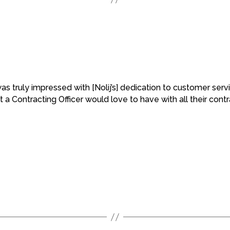
I was truly impressed with [Nolij’s] dedication to customer se
 a Contracting Officer would love to have with all their contr