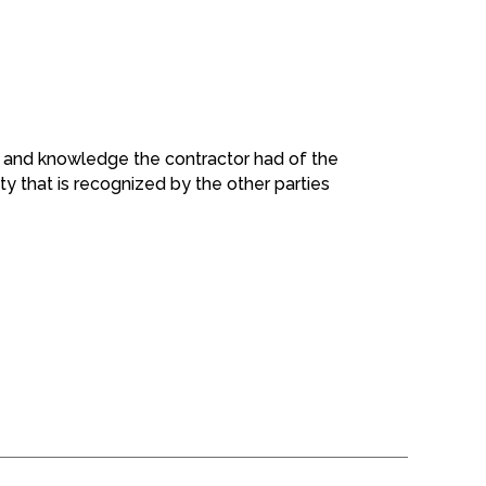
ng and knowledge the contractor had of the
y that is recognized by the other parties