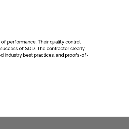
 of performance. Their quality control
 success of SDD. The contractor clearly
d industry best practices, and proofs-of-