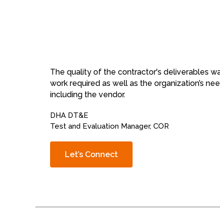
The quality of the contractor's deliverables 
work required as well as the organization’s n
including the vendor.
DHA DT&E
Test and Evaluation Manager, COR
Let’s Connect