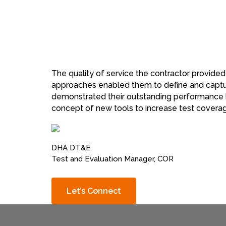
The quality of service the contractor provided
approaches enabled them to define and capture
demonstrated their outstanding performance by
concept of new tools to increase test coverag
DHA DT&E
Test and Evaluation Manager, COR
Let’s Connect