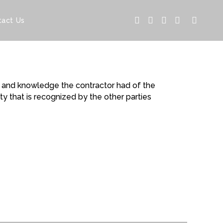
tact Us
ng and knowledge the contractor had of the
y that is recognized by the other parties