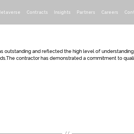
etaverse
Contracts
Insights
Partners
Careers
Con
was outstanding and reflected the high level of understandi
eeds.The contractor has demonstrated a commitment to qualit