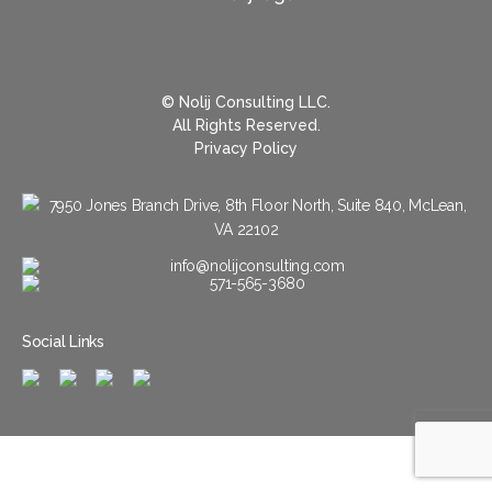
© Nolij Consulting LLC.
All Rights Reserved.
Privacy Policy
7950 Jones Branch Drive, 8th Floor North, Suite 840, McLean,
VA 22102
info@nolijconsulting.com
571-565-3680
Social Links