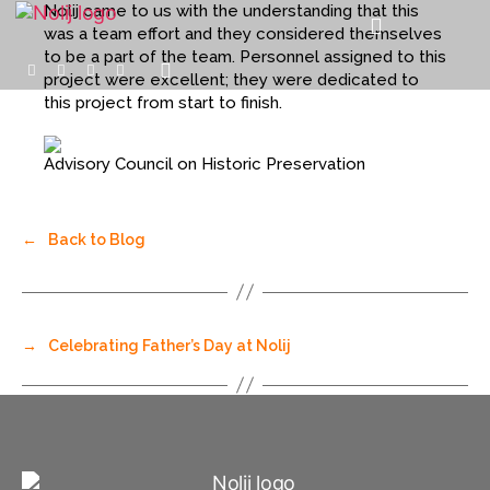
Nolij came to us with the understanding that this
was a team effort and they considered themselves
to be a part of the team. Personnel assigned to this
project were excellent; they were dedicated to
this project from start to finish.
Advisory Council on Historic Preservation
←
Back to Blog
→
Celebrating Father’s Day at Nolij