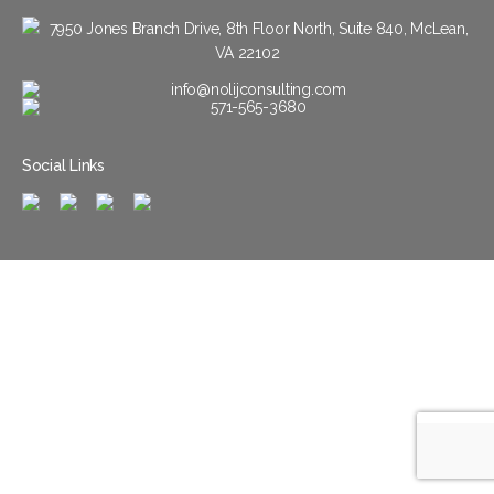
7950 Jones Branch Drive, 8th Floor North, Suite 840, McLean,
VA 22102
info@nolijconsulting.com
571-565-3680
Social Links