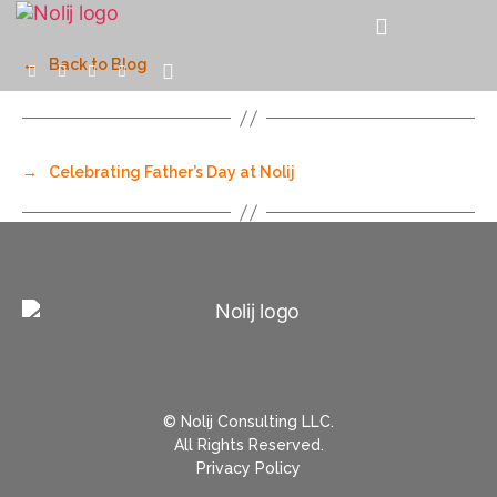
←
Back to Blog
→
Celebrating Father’s Day at Nolij
© Nolij Consulting LLC.
All Rights Reserved.
Privacy Policy