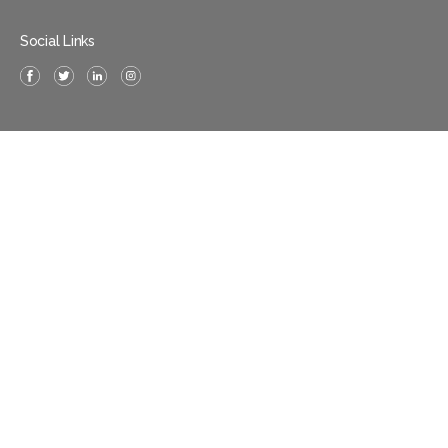
Social Links