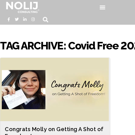
TAG ARCHIVE: Covid Free 20
Congrats Molly on Getting A Shot of