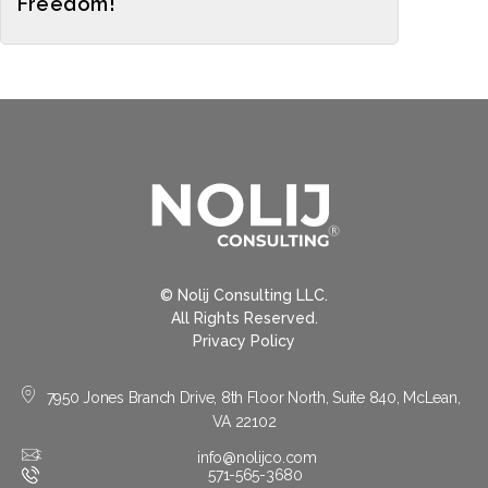
Freedom!
© Nolij Consulting LLC.
All Rights Reserved.
Privacy Policy
7950 Jones Branch Drive, 8th Floor North, Suite 840, McLean,
VA 22102
info@nolijco.com
571-565-3680