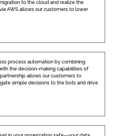
migration to the cloud and realize the
 via AWS allows our customers to lower
ess process automation by combining
ith the decision-making capabilities of
e partnership allows our customers to
gate simple decisions to the bots and drive
set in your organization safe—your data.