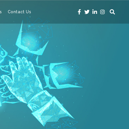
s
Contact Us