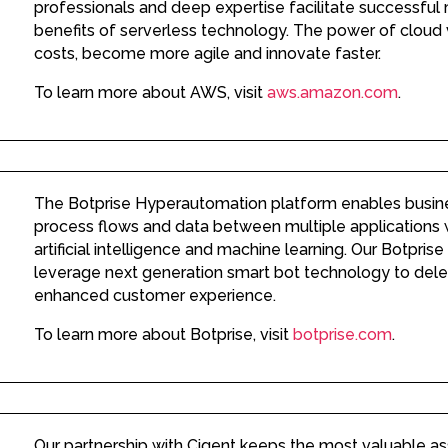
professionals and deep expertise facilitate successful 
benefits of serverless technology. The power of cloud
costs, become more agile and innovate faster.
To learn more about AWS, visit
aws.amazon.com
.
The Botprise Hyperautomation platform enables busin
process flows and data between multiple applications w
artificial intelligence and machine learning. Our Botpris
leverage next generation smart bot technology to dele
enhanced customer experience.
To learn more about Botprise, visit
botprise.com
.
Our partnership with Cigent keeps the most valuable as