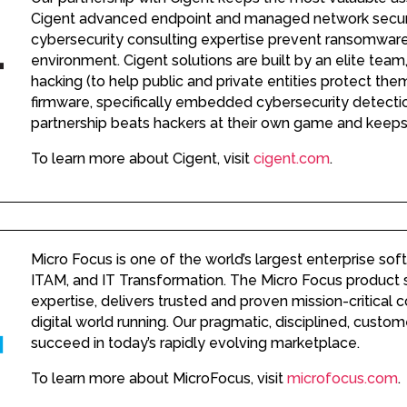
Cigent advanced endpoint and managed network securit
cybersecurity consulting expertise prevent ransomware 
environment. Cigent solutions are built by an elite team,
hacking (to help public and private entities protect th
firmware, specifically embedded cybersecurity detectio
partnership beats hackers at their own game and keeps
To learn more about Cigent, visit
cigent.com
.
Micro Focus is one of the world’s largest enterprise sof
ITAM, and IT Transformation. The Micro Focus product sui
expertise, delivers trusted and proven mission-critical
digital world running. Our pragmatic, disciplined, cust
succeed in today’s rapidly evolving marketplace.
To learn more about MicroFocus, visit
microfocus.com
.