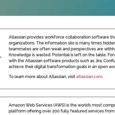
Atlassian provides workforce collaboration software tha
organizations. The information silo is many times hidd
teammates are often weak and perspectives are withhe
Knowledge is wasted. Potential is left on the table. For
with the Atlassian software products such as Jira, Confl
achieve their digital transformation goals in an open w
To learn more about Atlassian, visit
atlassian.com
.
Amazon Web Services (AWS) is the world’s most comp
platform offering over 200 fully featured services from 