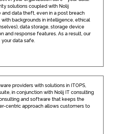
y solutions coupled with Nolij
and data theft, even in a post breach
 with backgrounds in intelligence, ethical
emselves), data storage, storage device
n and response features. As a result, our
 your data safe.
tware providers with solutions in ITOPS,
te, in conjunction with Nolij IT consulting
 consulting and software that keeps the
omer-centric approach allows customers to