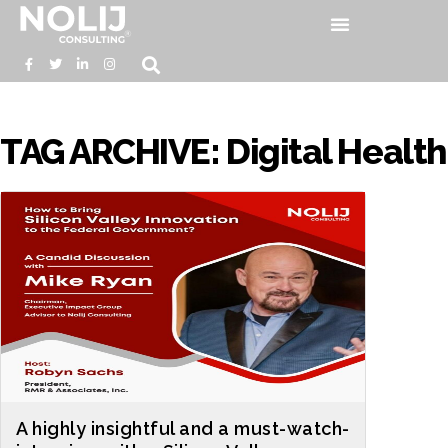
TAG ARCHIVE: Digital Health
A highly insightful and a must-watch-