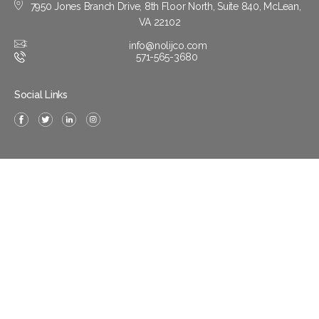
7950 Jones Branch Drive, 8th Floor North, Suite 840, McLean,
VA 22102
info@nolijco.com
571-565-3680
Social Links