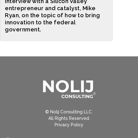
interview with a Silicon Valley
entrepreneur and catalyst, Mike
Ryan, on the topic of how to bring
innovation to the federal
government.
© Nolij Consulting LLC.
All Rights Reserved.
Privacy Policy