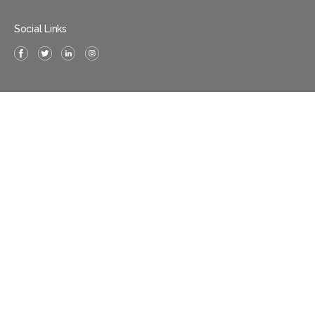
Social Links