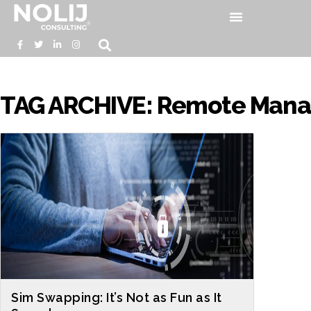
TAG ARCHIVE: Remote Manag
Sim Swapping: It’s Not as Fun as It