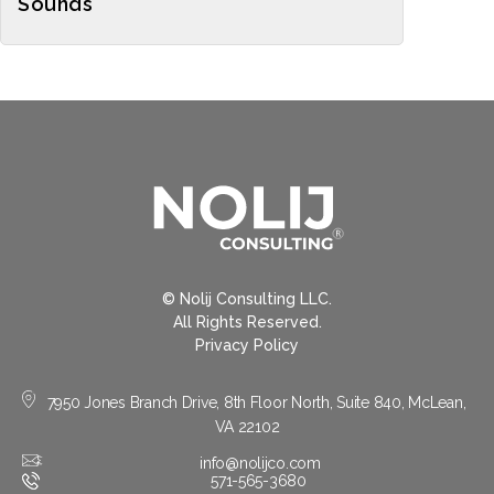
Sounds
© Nolij Consulting LLC.
All Rights Reserved.
Privacy Policy
7950 Jones Branch Drive, 8th Floor North, Suite 840, McLean,
VA 22102
info@nolijco.com
571-565-3680