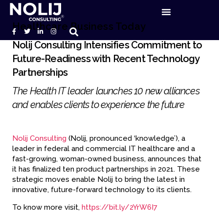
Healthcare Business Today
Nolij Consulting Intensifies Commitment to
Future-Readiness with Recent Technology
Partnerships
The Health IT leader launches 10 new alliances
and enables clients to experience the future
Nolij Consulting
(Nolij, pronounced ‘knowledge’), a
leader in federal and commercial IT healthcare and a
fast-growing, woman-owned business, announces that
it has finalized ten product partnerships in 2021. These
strategic moves enable Nolij to bring the latest in
innovative, future-forward technology to its clients.
To know more visit,
https://bit.ly/2YrW6I7