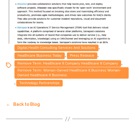
,
Digital Health Consulting Services And Solutions
,
,
Healthcare Business Today
Press Release
,
Remove Term: Healthcare It Company Healthcare It Company
Remove Term: Woman-Owned Healthcare It Business Woman-
Owned Healthcare It Business
,
Technology Partnerships
←
Back to Blog