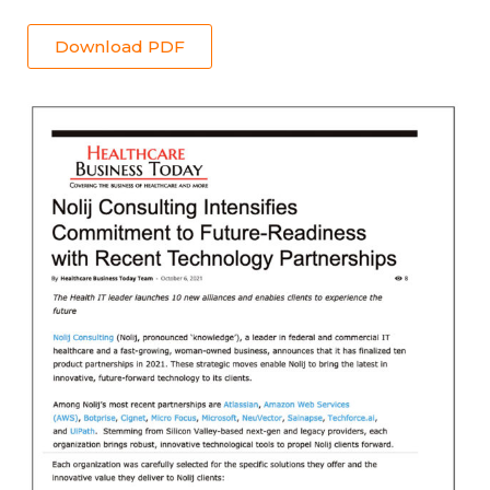
Download PDF