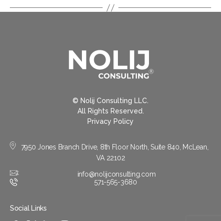
© Nolij Consulting LLC.
All Rights Reserved.
Privacy Policy
7950 Jones Branch Drive, 8th Floor North, Suite 840, McLean,
VA 22102
info@nolijconsulting.com
571-565-3680
Social Links