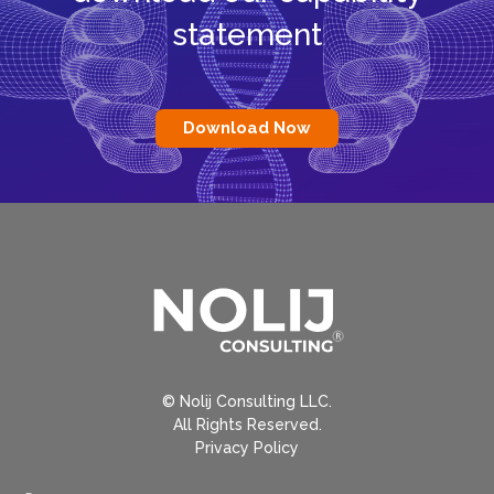
statement
Download Now
© Nolij Consulting LLC.
All Rights Reserved.
Privacy Policy