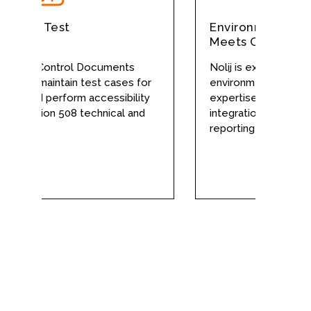
ation Test
Environment Man
Meets Complex D
erface Control Documents
Nolij is experienced 
te and maintain test cases for
environments and has 
on, and perform accessibility
expertise to conduct
t Section 508 technical and
integration test planni
dards.
reporting with minimal