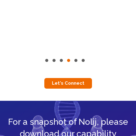
Let's Connect
For a snapshot of Nolij, please
download our capability