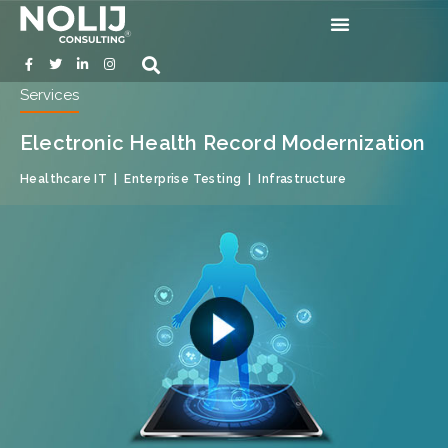
Services
Electronic Health Record Modernization
Healthcare IT | Enterprise Testing | Infrastructure