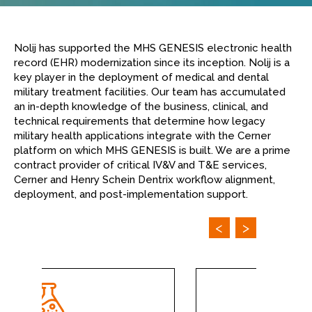
Nolij has supported the MHS GENESIS electronic health
record (EHR) modernization since its inception. Nolij is a
key player in the deployment of medical and dental
military treatment facilities. Our team has accumulated
an in-depth knowledge of the business, clinical, and
technical requirements that determine how legacy
military health applications integrate with the Cerner
platform on which MHS GENESIS is built. We are a prime
contract provider of critical IV&V and T&E services,
Cerner and Henry Schein Dentrix workflow alignment,
deployment, and post-implementation support.
<
>