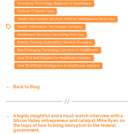
,
Emerging Technology Solutions In Healthcare
,
Federal IT Health Care
,
Health And Human Services Artificial Intelligence (ai) In Usa
,
Health Information Technology Company
,
Healthcare Services Consulting Firm Usa
,
Robotic Process Automation Service Providers
,
Rpa Emerging Technology Services In Healthcare
,
Use Of Ai And Robotics In Healthcare Industry
Use Of Artificial Intelligence In Healthcare Industry
←
Back to Blog
←
A highly insightful and a must-watch-interview with a
Silicon Valley entrepreneur and catalyst, Mike Ryan, on
the topic of how to bring innovation to the federal
government.