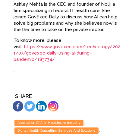
Ashley Mehta is the CEO and founder of Nolij, a
firm specializing in federal IT health care. She
joined GovExec Daily to discuss how AI can help
solve big problems and why she believes now is
the the time to take on the private sector.
To know more, please
visit:
https://www.govexec.com/technology/202
1/07/govexec-daily-using-ai-during-
pandemic/183734/
.
SHARE
,
Application Of Ai In Healthcare Industry
,
Digital Health Consulting Services And Solutions