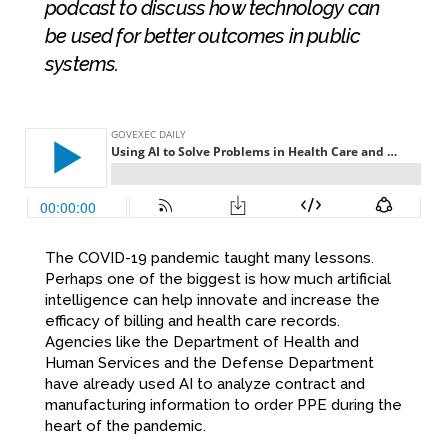
podcast to discuss how technology can
be used for better outcomes in public
systems.
The COVID-19 pandemic taught many lessons.
Perhaps one of the biggest is how much artificial
intelligence can help innovate and increase the
efficacy of billing and health care records.
Agencies like the Department of Health and
Human Services and the Defense Department
have already used AI to analyze contract and
manufacturing information to order PPE during the
heart of the pandemic.