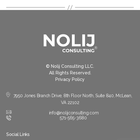
© Nolij Consulting LLC.
All Rights Reserved.
Privacy Policy
7950 Jones Branch Drive, 8th Floor North, Suite 840, McLean,
VA 22102
info@nolijconsulting.com
571-565-3680
Social Links