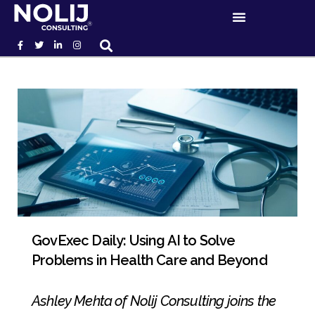
GovExec Daily: Using AI to Solve
Problems in Health Care and Beyond
Ashley Mehta of Nolij Consulting joins the