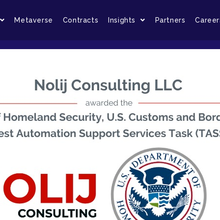
Metaverse
Contracts
Insights
Partners
Career