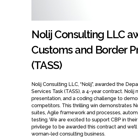
Nolij Consulting LLC a
Customs and Border Pr
(TASS)
Nolij Consulting LLC, “Nolij”, awarded the D
Services Task (TASS), a 4-year contract. Nolij 
presentation, and a coding challenge to demons
competitors. This thrilling win demonstrates 
suites, Agile framework and processes, automa
testing. We are excited to support CBP in their 
privilege to be awarded this contract and we’l
woman-led consulting business.