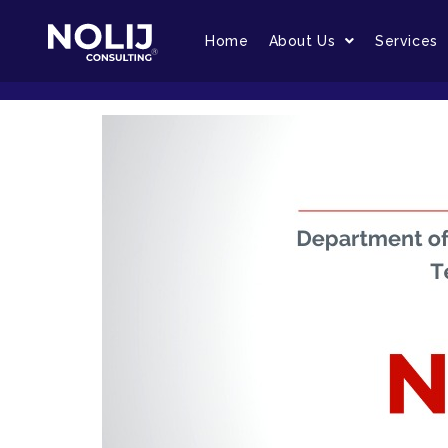
Home
About Us
Services