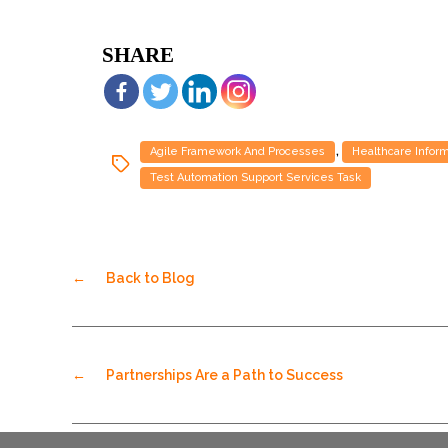
SHARE
,
Agile Framework And Processes
Healthcare Infor
Test Automation Support Services Task
←
Back to Blog
←
Partnerships Are a Path to Success