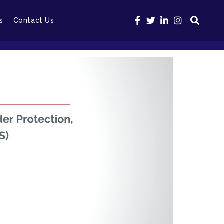
s
Contact Us