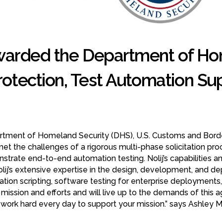
warded the Department of Hom
otection, Test Automation Sup
epartment of Homeland Security (DHS), U.S. Customs and Bord
met the challenges of a rigorous multi-phase solicitation pro
trate end-to-end automation testing. Nolij’s capabilities and
Nolij’s extensive expertise in the design, development, an
tion scripting, software testing for enterprise deployment
mission and efforts and will live up to the demands of this ag
l work hard every day to support your mission.” says Ashley M