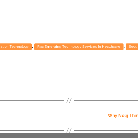
,
,
mation Technology
Rpa Emerging Technology Services In Healthcare
Secur
Why Nolij Thin