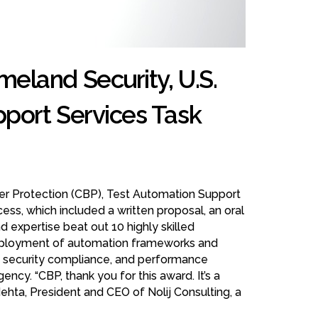
eland Security, U.S.
port Services Task
er Protection (CBP), Test Automation Support
cess, which included a written proposal, an oral
 expertise beat out 10 highly skilled
d deployment of automation frameworks and
s, security compliance, and performance
ency. “CBP, thank you for this award. It’s a
ehta, President and CEO of Nolij Consulting, a