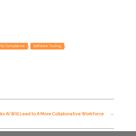
,
,
ity Compliance
Software Testing
ks AI Will Lead to A More Collaborative Workforce
→