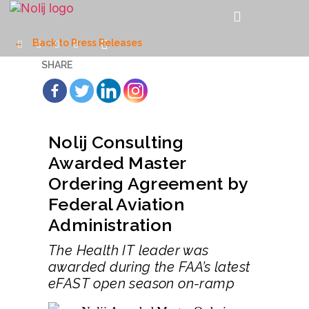
←
Back to Press Releases
SHARE
Nolij Consulting
Awarded Master
Ordering Agreement by
Federal Aviation
Administration
The Health IT leader was
awarded during the FAA’s latest
eFAST open season on-ramp