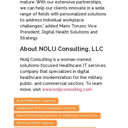
mature. With our extensive partnerships,
we can help our clients innovate in a wide
range of fields with personalized solutions
to address individual workplace
challenges,” added Mario Toruno, Vice
President, Digital Health Solutions and
Strategy.
About NOLIJ Consulting, LLC
Nolij Consulting is a woman-owned,
solutions-focused Healthcare IT services
company that specializes in digital
healthcare modernization for the military,
public, and commercial sectors. To learn
more, visit
www.nolijconsulting.com
,
Ai And Machine Learning
,
Application Of Ai In Healthcare Industry
,
Cloud Computing Services In Healthcare Industry Us
,
Defense Health Agency