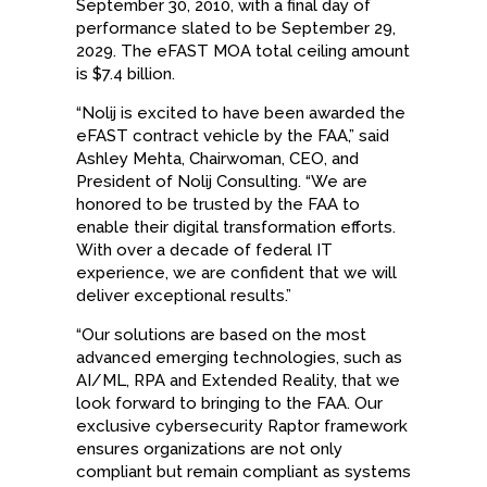
September 30, 2010, with a final day of
performance slated to be September 29,
2029. The eFAST MOA total ceiling amount
is $7.4 billion.
“Nolij is excited to have been awarded the
eFAST contract vehicle by the FAA,” said
Ashley Mehta, Chairwoman, CEO, and
President of Nolij Consulting. “We are
honored to be trusted by the FAA to
enable their digital transformation efforts.
With over a decade of federal IT
experience, we are confident that we will
deliver exceptional results.”
“Our solutions are based on the most
advanced emerging technologies, such as
AI/ML, RPA and Extended Reality, that we
look forward to bringing to the FAA. Our
exclusive cybersecurity Raptor framework
ensures organizations are not only
compliant but remain compliant as systems