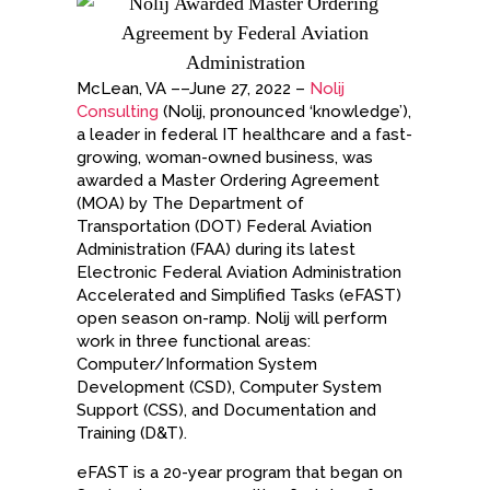
McLean, VA ––June 27, 2022 –
Nolij
Consulting
(Nolij, pronounced ‘knowledge’),
a leader in federal IT healthcare and a fast-
growing, woman-owned business, was
awarded a Master Ordering Agreement
(MOA) by The Department of
Transportation (DOT) Federal Aviation
Administration (FAA) during its latest
Electronic Federal Aviation Administration
Accelerated and Simplified Tasks (eFAST)
open season on-ramp. Nolij will perform
work in three functional areas:
Computer/Information System
Development (CSD), Computer System
Support (CSS), and Documentation and
Training (D&T).
eFAST is a 20-year program that began on