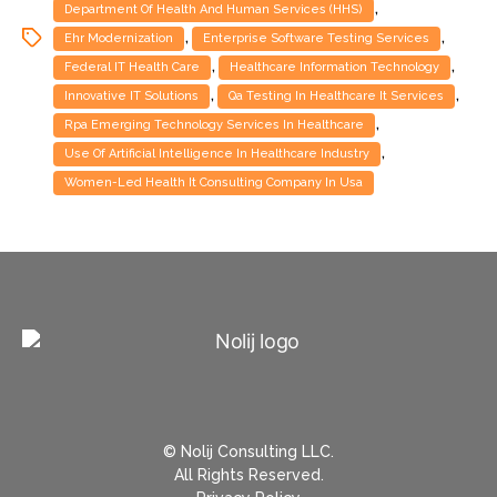
,
Department Of Health And Human Services (HHS)
,
,
Ehr Modernization
Enterprise Software Testing Services
,
,
Federal IT Health Care
Healthcare Information Technology
,
,
Innovative IT Solutions
Qa Testing In Healthcare It Services
,
Rpa Emerging Technology Services In Healthcare
,
Use Of Artificial Intelligence In Healthcare Industry
Women-Led Health It Consulting Company In Usa
© Nolij Consulting LLC.
All Rights Reserved.